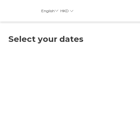
HKD
English
Select your dates