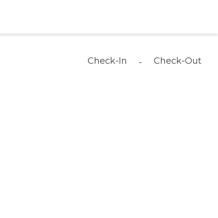
Check-In
Check-Out
-